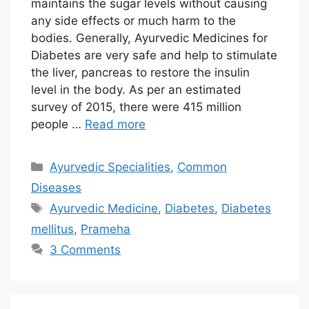
maintains the sugar levels without causing
any side effects or much harm to the
bodies. Generally, Ayurvedic Medicines for
Diabetes are very safe and help to stimulate
the liver, pancreas to restore the insulin
level in the body. As per an estimated
survey of 2015, there were 415 million
people …
Read more
Categories
Ayurvedic Specialities
,
Common
Diseases
Tags
Ayurvedic Medicine
,
Diabetes
,
Diabetes
mellitus
,
Prameha
3 Comments