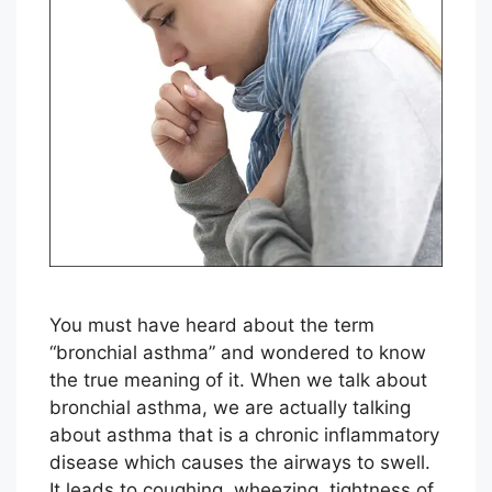
You must have heard about the term
“bronchial asthma” and wondered to know
the true meaning of it. When we talk about
bronchial asthma, we are actually talking
about asthma that is a chronic inflammatory
disease which causes the airways to swell.
It leads to coughing, wheezing, tightness of