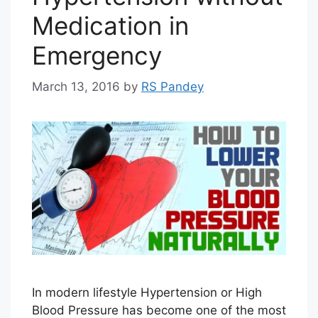
Medication in
Emergency
March 13, 2016
by
RS Pandey
In modern lifestyle Hypertension or High
Blood Pressure has become one of the most