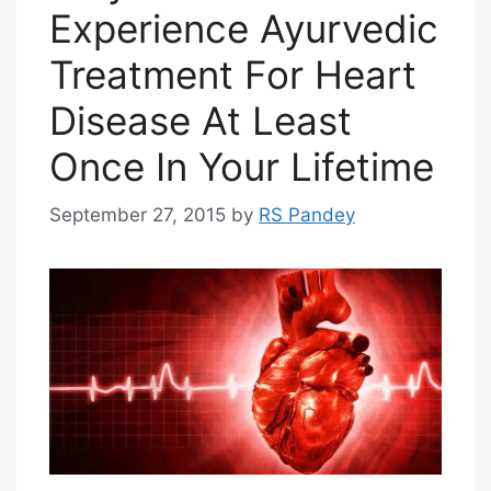
Experience Ayurvedic
Treatment For Heart
Disease At Least
Once In Your Lifetime
September 27, 2015
by
RS Pandey