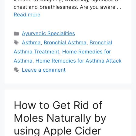
chest and breathlessness. Are you aware …
Read more
Categories
Ayurvedic Specialities
Tags
Asthma
,
Bronchial Asthma
,
Bronchial
Asthma Treatment
,
Home Remedies for
Asthma
,
Home Remedies for Asthma Attack
Leave a comment
How to Get Rid of
Moles Naturally by
using Apple Cider