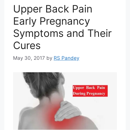
Upper Back Pain
Early Pregnancy
Symptoms and Their
Cures
May 30, 2017
by
RS Pandey