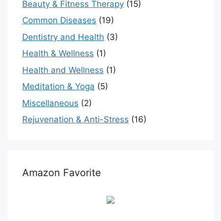
Beauty & Fitness Therapy
(15)
Common Diseases
(19)
Dentistry and Health
(3)
Health & Wellness
(1)
Health and Wellness
(1)
Meditation & Yoga
(5)
Miscellaneous
(2)
Rejuvenation & Anti-Stress
(16)
Amazon Favorite