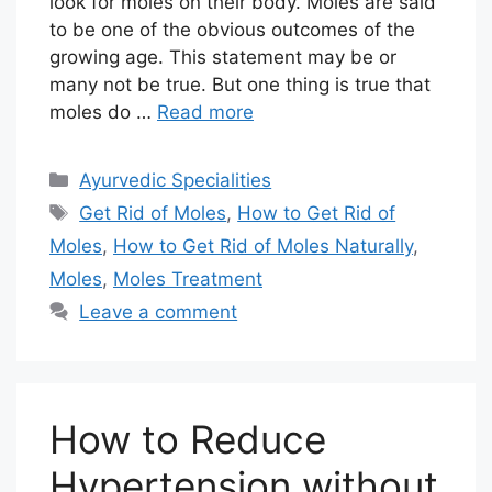
look for moles on their body. Moles are said
to be one of the obvious outcomes of the
growing age. This statement may be or
many not be true. But one thing is true that
moles do …
Read more
Categories
Ayurvedic Specialities
Tags
Get Rid of Moles
,
How to Get Rid of
Moles
,
How to Get Rid of Moles Naturally
,
Moles
,
Moles Treatment
Leave a comment
How to Reduce
Hypertension without