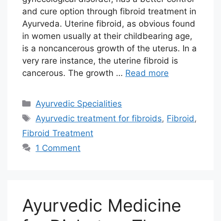
and cure option through fibroid treatment in
Ayurveda. Uterine fibroid, as obvious found
in women usually at their childbearing age,
is a noncancerous growth of the uterus. In a
very rare instance, the uterine fibroid is
cancerous. The growth …
Read more
Categories
Ayurvedic Specialities
Tags
Ayurvedic treatment for fibroids
,
Fibroid
,
Fibroid Treatment
1 Comment
Ayurvedic Medicine