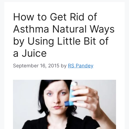
How to Get Rid of
Asthma Natural Ways
by Using Little Bit of
a Juice
September 16, 2015
by
RS Pandey