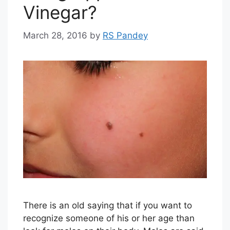
Vinegar?
March 28, 2016
by
RS Pandey
There is an old saying that if you want to
recognize someone of his or her age than