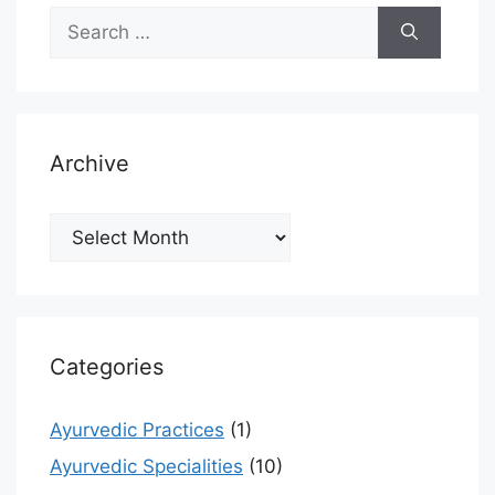
Search
for:
Archive
Archive
Categories
Ayurvedic Practices
(1)
Ayurvedic Specialities
(10)