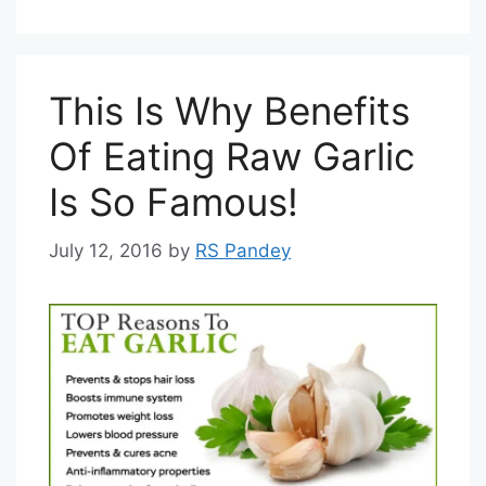
This Is Why Benefits
Of Eating Raw Garlic
Is So Famous!
July 12, 2016
by
RS Pandey