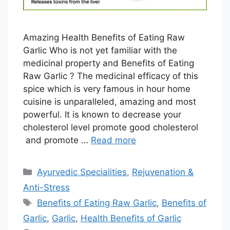
Amazing Health Benefits of Eating Raw
Garlic Who is not yet familiar with the
medicinal property and Benefits of Eating
Raw Garlic ? The medicinal efficacy of this
spice which is very famous in hour home
cuisine is unparalleled, amazing and most
powerful. It is known to decrease your
cholesterol level promote good cholesterol
and promote …
Read more
Categories
Ayurvedic Specialities
,
Rejuvenation &
Anti-Stress
Tags
Benefits of Eating Raw Garlic
,
Benefits of
Garlic
,
Garlic
,
Health Benefits of Garlic