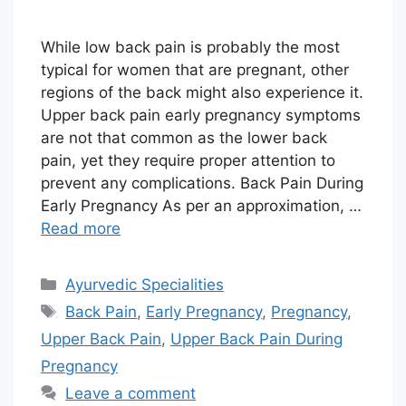
While low back pain is probably the most
typical for women that are pregnant, other
regions of the back might also experience it.
Upper back pain early pregnancy symptoms
are not that common as the lower back
pain, yet they require proper attention to
prevent any complications. Back Pain During
Early Pregnancy As per an approximation, …
Read more
Categories
Ayurvedic Specialities
Tags
Back Pain
,
Early Pregnancy
,
Pregnancy
,
Upper Back Pain
,
Upper Back Pain During
Pregnancy
Leave a comment