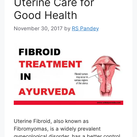
Uterine Care for
Good Health
November 30, 2017
by
RS Pandey
Uterine Fibroid, also known as
Fibromyomas, is a widely prevalent
gynecological disorder, has a better control