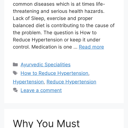
common diseases which is at times life-
threatening and serious health hazards.
Lack of Sleep, exercise and proper
balanced diet is contributing to the cause of
the problem. The question is How to
Reduce Hypertension or keep it under
control. Medication is one …
Read more
Categories
Ayurvedic Specialities
Tags
How to Reduce Hypertension
,
Hypertension
,
Reduce Hypertension
Leave a comment
Why You Must