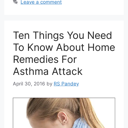
Leave a comment
Ten Things You Need
To Know About Home
Remedies For
Asthma Attack
April 30, 2016
by
RS Pandey