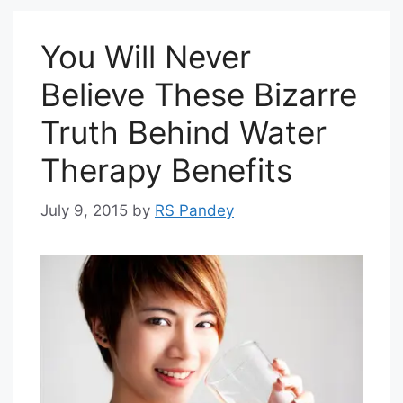
You Will Never
Believe These Bizarre
Truth Behind Water
Therapy Benefits
July 9, 2015
by
RS Pandey