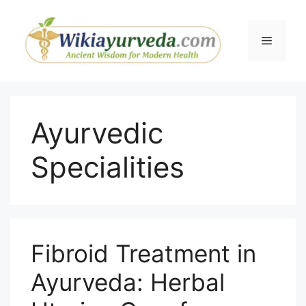
Skip
to
Menu
content
Ayurvedic
Specialities
Fibroid Treatment in
Ayurveda: Herbal