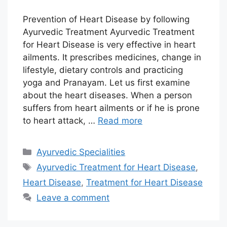
Prevention of Heart Disease by following
Ayurvedic Treatment Ayurvedic Treatment
for Heart Disease is very effective in heart
ailments. It prescribes medicines, change in
lifestyle, dietary controls and practicing
yoga and Pranayam. Let us first examine
about the heart diseases. When a person
suffers from heart ailments or if he is prone
to heart attack, …
Read more
Categories
Ayurvedic Specialities
Tags
Ayurvedic Treatment for Heart Disease
,
Heart Disease
,
Treatment for Heart Disease
Leave a comment