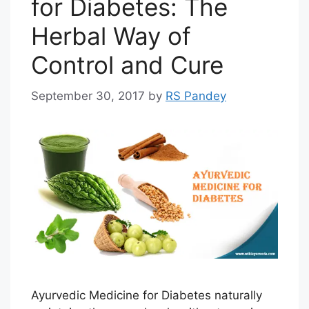
for Diabetes: The
Herbal Way of
Control and Cure
September 30, 2017
by
RS Pandey
Ayurvedic Medicine for Diabetes naturally