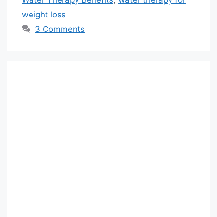
weight loss
3 Comments