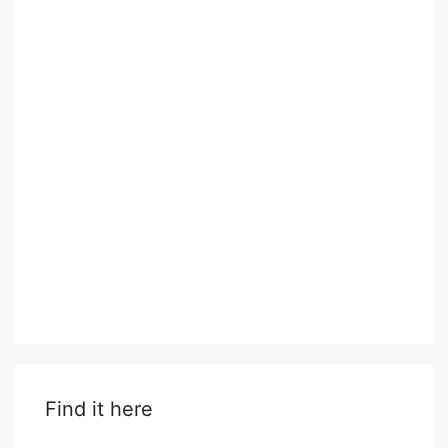
Find it here