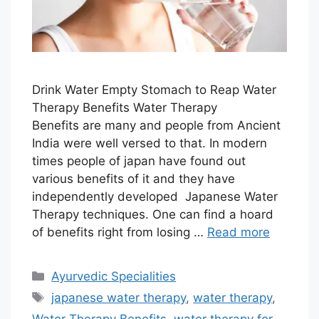
Drink Water Empty Stomach to Reap Water
Therapy Benefits Water Therapy
Benefits are many and people from Ancient
India were well versed to that. In modern
times people of japan have found out
various benefits of it and they have
independently developed Japanese Water
Therapy techniques. One can find a hoard
of benefits right from losing …
Read more
Categories
Ayurvedic Specialities
Tags
japanese water therapy
,
water therapy
,
Water Therapy Benefits
,
water therapy for