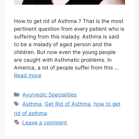
How to get rid of Asthma ? That is the most
pertinent question from every patient who is
suffering from this malady. Asthma is said
to be a malady of aged person and the
children. But now even the young people
are caught with Asthmatic problems. In
America, a lot of people suffer from this …
Read more
Categories
Ayurvedic Specialities
Tags
Asthma
,
Get Rid of Asthma
,
how to get
rid of asthma
Leave a comment