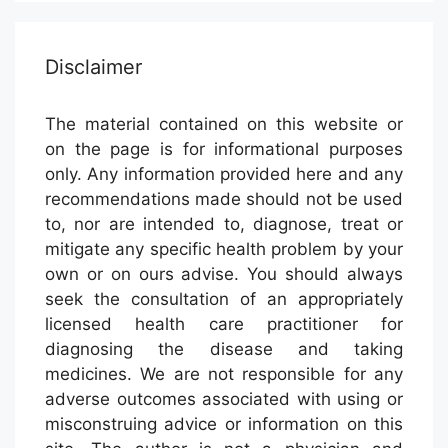
Disclaimer
The material contained on this website or
on the page is for informational purposes
only. Any information provided here and any
recommendations made should not be used
to, nor are intended to, diagnose, treat or
mitigate any specific health problem by your
own or on ours advise. You should always
seek the consultation of an appropriately
licensed health care practitioner for
diagnosing the disease and taking
medicines. We are not responsible for any
adverse outcomes associated with using or
misconstruing advice or information on this