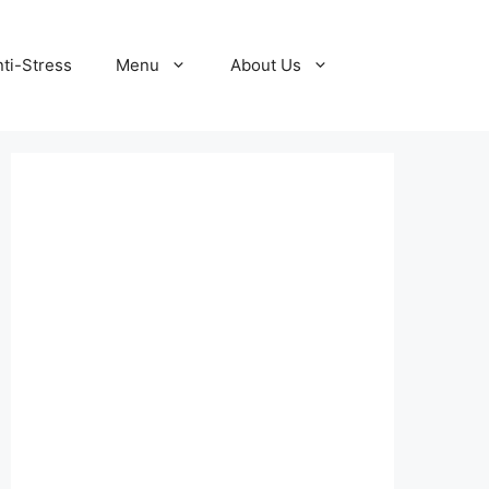
ti-Stress
Menu
About Us