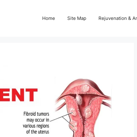
Home
Site Map
Rejuvenation & An