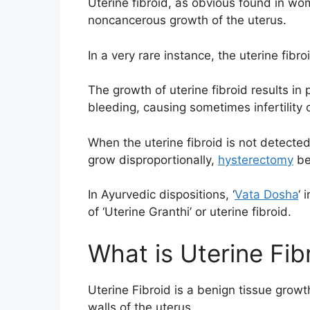
Uterine fibroid, as obvious found in wom
noncancerous growth of the uterus.
In a very rare instance, the uterine fibro
The growth of uterine fibroid results in
bleeding, causing sometimes infertility o
When the uterine fibroid is not detected
grow disproportionally,
hysterectomy
be
In Ayurvedic dispositions, ‘
Vata Dosha
‘
of ‘Uterine Granthi’ or uterine fibroid.
What is Uterine Fib
Uterine Fibroid is a benign tissue growt
walls of the uterus.