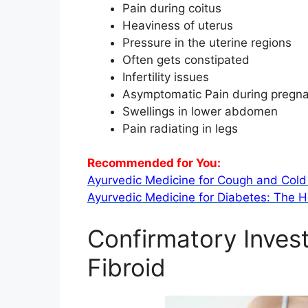
Pain during coitus
Heaviness of uterus
Pressure in the uterine regions
Often gets constipated
Infertility issues
Asymptomatic Pain during pregn
Swellings in lower abdomen
Pain radiating in legs
Recommended for You:
Ayurvedic Medicine for Cough and Cold 
Ayurvedic Medicine for Diabetes: The H
Confirmatory Invest
Fibroid