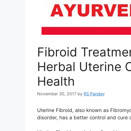
Fibroid Treatme
Herbal Uterine 
Health
November 30, 2017
by
RS Pandey
Uterine Fibroid, also known as Fibromyo
disorder, has a better control and cure 