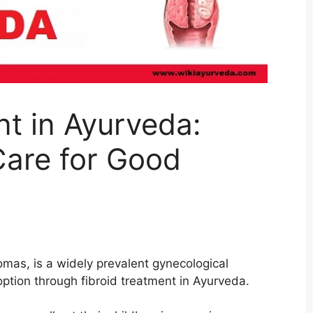
nt in Ayurveda:
Care for Good
mas, is a widely prevalent gynecological
option through fibroid treatment in Ayurveda.