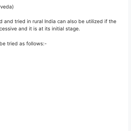
rveda)
nd tried in rural India can also be utilized if the
sive and it is at its initial stage.
e tried as follows:-