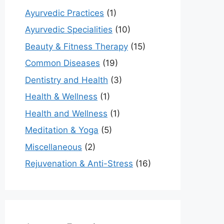
Ayurvedic Practices
(1)
Ayurvedic Specialities
(10)
Beauty & Fitness Therapy
(15)
Common Diseases
(19)
Dentistry and Health
(3)
Health & Wellness
(1)
Health and Wellness
(1)
Meditation & Yoga
(5)
Miscellaneous
(2)
Rejuvenation & Anti-Stress
(16)