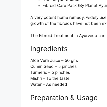
Fibroid Care Pack (By Planet Ayu
A very potent home remedy, widely used a
growth of the fibroids have not been exces
The Fibroid Treatment in Ayurveda can b
Ingredients
Aloe Vera Juice – 50 gm.
Cumin Seed – 5 pinches
Turmeric – 5 pinches
Mishri – To the taste
Water – As needed
Preparation & Usage