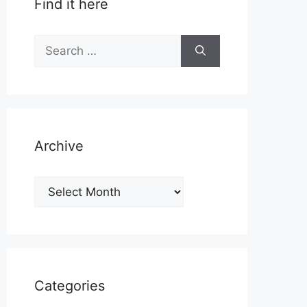
Find it here
Search
for:
Archive
Archive
Categories