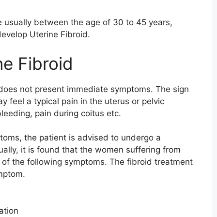
 usually between the age of 30 to 45 years,
develop Uterine Fibroid.
e Fibroid
d does not present immediate symptoms. The sign
 feel a typical pain in the uterus or pelvic
leeding, pain during coitus etc.
oms, the patient is advised to undergo a
ally, it is found that the women suffering from
 of the following symptoms. The fibroid treatment
ymptom.
ation