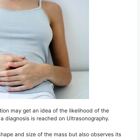
ion may get an idea of the likelihood of the
of a diagnosis is reached on Ultrasonography.
shape and size of the mass but also observes its