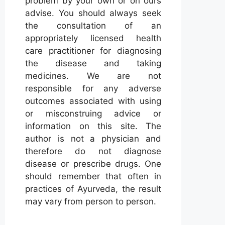
problem by your own or on ours
advise. You should always seek
the consultation of an
appropriately licensed health
care practitioner for diagnosing
the disease and taking
medicines. We are not
responsible for any adverse
outcomes associated with using
or misconstruing advice or
information on this site. The
author is not a physician and
therefore do not diagnose
disease or prescribe drugs. One
should remember that often in
practices of Ayurveda, the result
may vary from person to person.