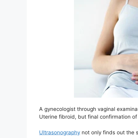
A gynecologist through vaginal examinat
Uterine fibroid, but final confirmation 
Ultrasonography
not only finds out the 