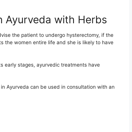
in Ayurveda with Herbs
vise the patient to undergo hysterectomy, if the
cts the women entire life and she is likely to have
 its early stages, ayurvedic treatments have
t in Ayurveda can be used in consultation with an