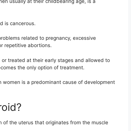
en usually at their childbearing age, is a
id is cancerous.
 problems related to pregnancy, excessive
r repetitive abortions.
 or treated at their early stages and allowed to
comes the only option of treatment.
 in women is a predominant cause of development
roid?
h of the uterus that originates from the muscle