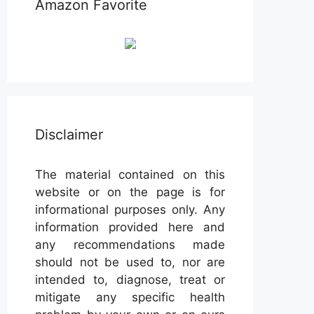
Amazon Favorite
Disclaimer
The material contained on this
website or on the page is for
informational purposes only. Any
information provided here and
any recommendations made
should not be used to, nor are
intended to, diagnose, treat or
mitigate any specific health