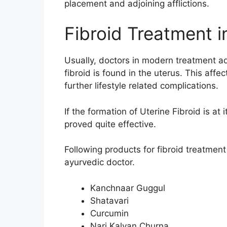
placement and adjoining afflictions.
Fibroid Treatment 
Usually, doctors in modern treatment ad
fibroid is found in the uterus. This affe
further lifestyle related complications.
If the formation of Uterine Fibroid is at
proved quite effective.
Following products for fibroid treatmen
ayurvedic doctor.
Kanchnaar Guggul
Shatavari
Curcumin
Nari Kalyan Churna