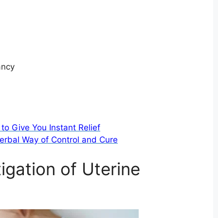
ancy
to Give You Instant Relief
erbal Way of Control and Cure
igation of Uterine