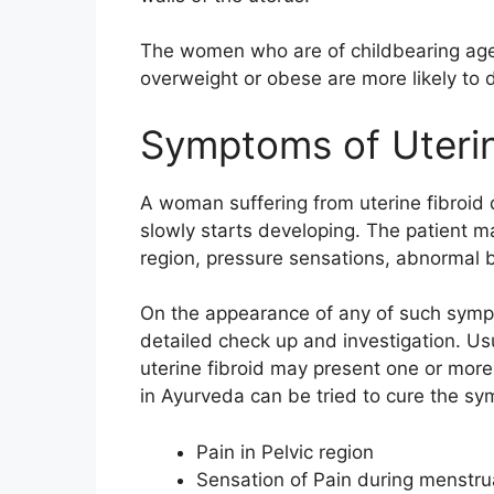
The women who are of childbearing age
overweight or obese are more likely to 
Symptoms of Uterin
A woman suffering from uterine fibroi
slowly starts developing. The patient may
region, pressure sensations, abnormal b
On the appearance of any of such sympt
detailed check up and investigation. Usu
uterine fibroid may present one or more
in Ayurveda can be tried to cure the s
Pain in Pelvic region
Sensation of Pain during menstru