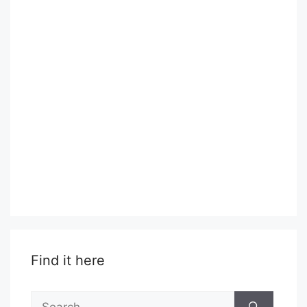
Find it here
Search