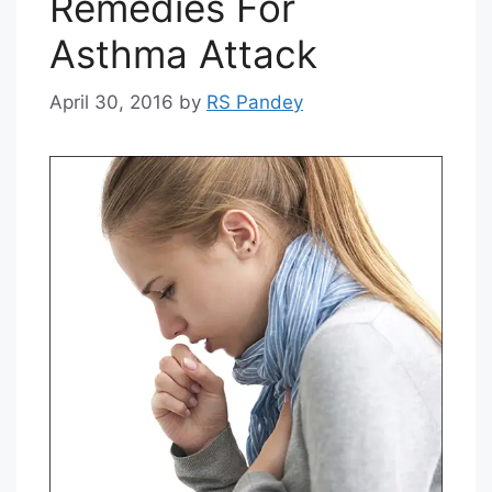
Remedies For
Asthma Attack
April 30, 2016
by
RS Pandey