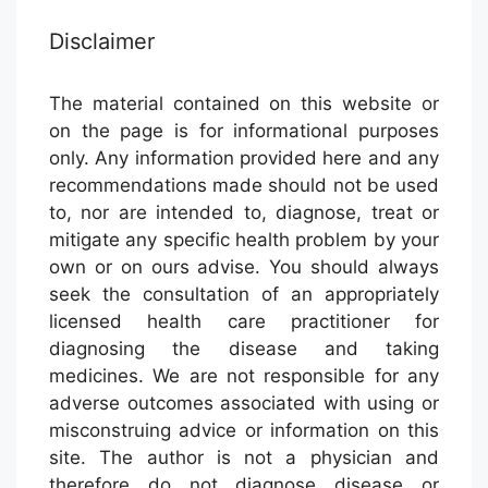
Disclaimer
The material contained on this website or
on the page is for informational purposes
only. Any information provided here and any
recommendations made should not be used
to, nor are intended to, diagnose, treat or
mitigate any specific health problem by your
own or on ours advise. You should always
seek the consultation of an appropriately
licensed health care practitioner for
diagnosing the disease and taking
medicines. We are not responsible for any
adverse outcomes associated with using or
misconstruing advice or information on this
site. The author is not a physician and
therefore do not diagnose disease or