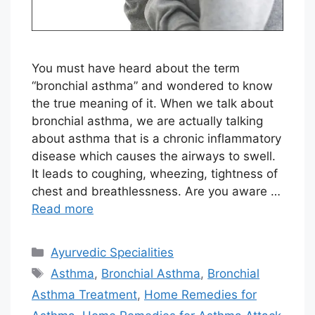
You must have heard about the term
“bronchial asthma” and wondered to know
the true meaning of it. When we talk about
bronchial asthma, we are actually talking
about asthma that is a chronic inflammatory
disease which causes the airways to swell.
It leads to coughing, wheezing, tightness of
chest and breathlessness. Are you aware …
Read more
Categories
Ayurvedic Specialities
Tags
Asthma
,
Bronchial Asthma
,
Bronchial
Asthma Treatment
,
Home Remedies for