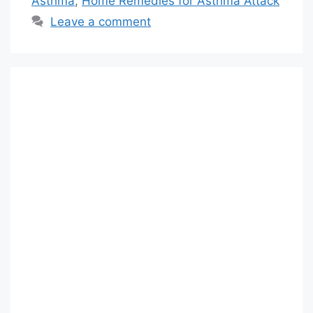
Asthma
,
Home Remedies for Asthma Attack
Leave a comment