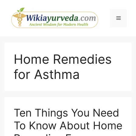
Skip
to
Menu
content
Home Remedies
for Asthma
Ten Things You Need
To Know About Home