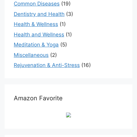
Common Diseases
(19)
Dentistry and Health
(3)
Health & Wellness
(1)
Health and Wellness
(1)
Meditation & Yoga
(5)
Miscellaneous
(2)
Rejuvenation & Anti-Stress
(16)
Amazon Favorite