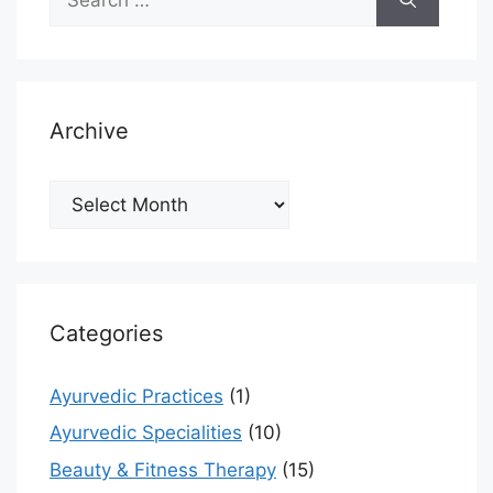
for:
Archive
Archive
Categories
Ayurvedic Practices
(1)
Ayurvedic Specialities
(10)
Beauty & Fitness Therapy
(15)