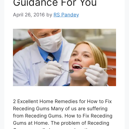
Guidance For You
April 26, 2016
by
RS Pandey
2 Excellent Home Remedies for How to Fix
Receding Gums Many of us are suffering
from Receding Gums. How to Fix Receding
Gums at Home. The problem of Receding