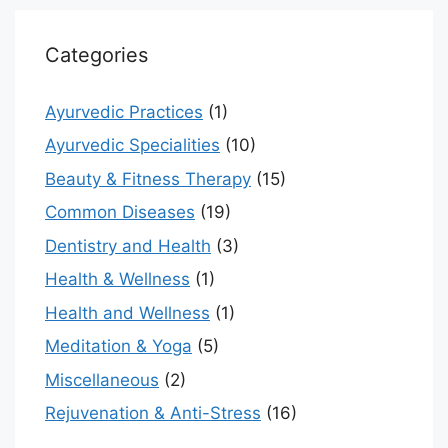
Categories
Ayurvedic Practices
(1)
Ayurvedic Specialities
(10)
Beauty & Fitness Therapy
(15)
Common Diseases
(19)
Dentistry and Health
(3)
Health & Wellness
(1)
Health and Wellness
(1)
Meditation & Yoga
(5)
Miscellaneous
(2)
Rejuvenation & Anti-Stress
(16)