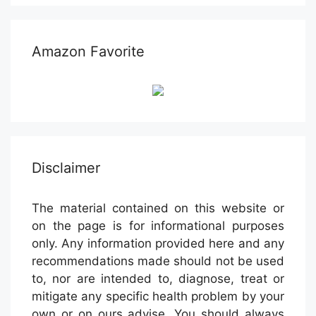
Amazon Favorite
Disclaimer
The material contained on this website or
on the page is for informational purposes
only. Any information provided here and any
recommendations made should not be used
to, nor are intended to, diagnose, treat or
mitigate any specific health problem by your
own or on ours advise. You should always