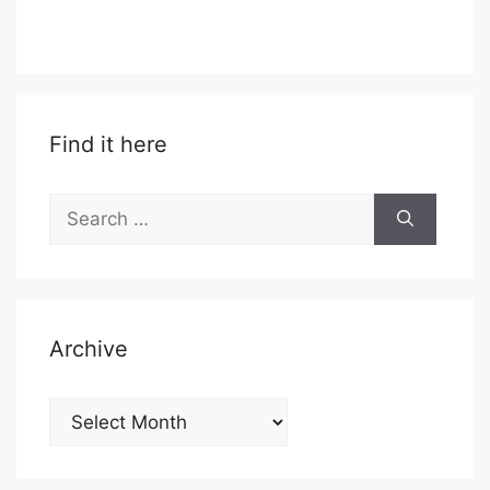
Find it here
Search
for:
Archive
Archive