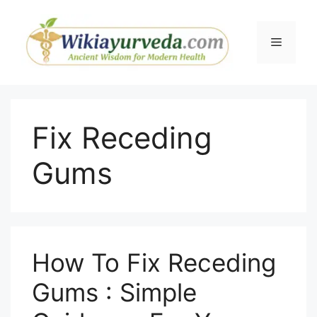
Skip
to
Menu
content
Fix Receding
Gums
How To Fix Receding
Gums : Simple