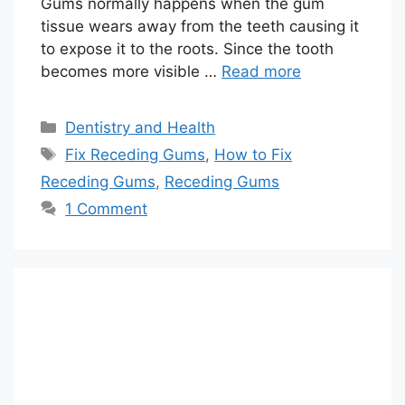
Gums normally happens when the gum
tissue wears away from the teeth causing it
to expose it to the roots. Since the tooth
becomes more visible …
Read more
Categories
Dentistry and Health
Tags
Fix Receding Gums
,
How to Fix
Receding Gums
,
Receding Gums
1 Comment