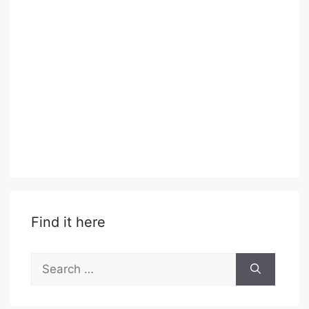
Find it here
Search
for: