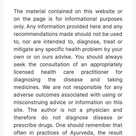
The material contained on this website or
on the page is for informational purposes
only. Any information provided here and any
recommendations made should not be used
to, nor are intended to, diagnose, treat or
mitigate any specific health problem by your
own or on ours advise. You should always
seek the consultation of an appropriately
licensed health care practitioner for
diagnosing the disease and taking
medicines. We are not responsible for any
adverse outcomes associated with using or
misconstruing advice or information on this
site. The author is not a physician and
therefore do not diagnose disease or
prescribe drugs. One should remember that
often in practices of Ayurveda, the result