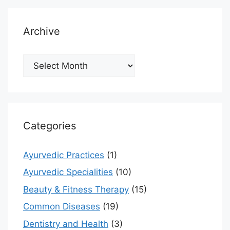
Archive
Archive
Categories
Ayurvedic Practices
(1)
Ayurvedic Specialities
(10)
Beauty & Fitness Therapy
(15)
Common Diseases
(19)
Dentistry and Health
(3)