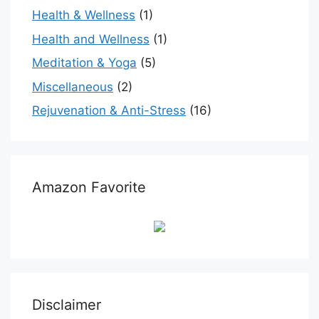
Health & Wellness
(1)
Health and Wellness
(1)
Meditation & Yoga
(5)
Miscellaneous
(2)
Rejuvenation & Anti-Stress
(16)
Amazon Favorite
Disclaimer