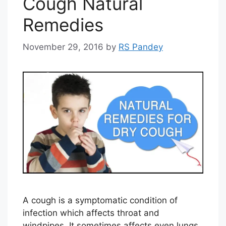
Cough Natural
Remedies
November 29, 2016
by
RS Pandey
A cough is a symptomatic condition of
infection which affects throat and
windpipes. It sometimes affects even lungs.