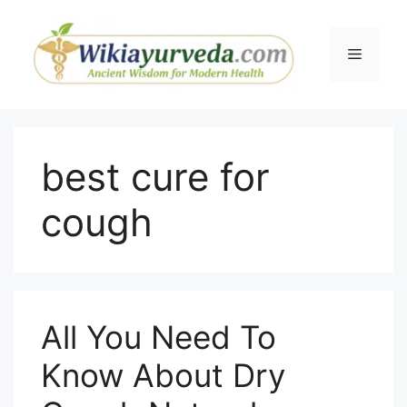
Skip
to
Menu
content
best cure for
cough
All You Need To
Know About Dry