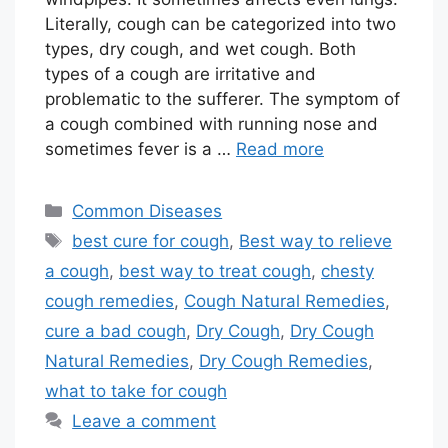
Literally, cough can be categorized into two
types, dry cough, and wet cough. Both
types of a cough are irritative and
problematic to the sufferer. The symptom of
a cough combined with running nose and
sometimes fever is a …
Read more
Categories
Common Diseases
Tags
best cure for cough
,
Best way to relieve
a cough
,
best way to treat cough
,
chesty
cough remedies
,
Cough Natural Remedies
,
cure a bad cough
,
Dry Cough
,
Dry Cough
Natural Remedies
,
Dry Cough Remedies
,
what to take for cough
Leave a comment