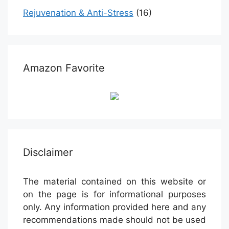
Rejuvenation & Anti-Stress
(16)
Amazon Favorite
Disclaimer
The material contained on this website or
on the page is for informational purposes
only. Any information provided here and any
recommendations made should not be used