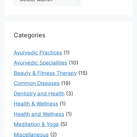
Categories
Ayurvedic Practices
(1)
Ayurvedic Specialities
(10)
Beauty & Fitness Therapy
(15)
Common Diseases
(19)
Dentistry and Health
(3)
Health & Wellness
(1)
Health and Wellness
(1)
Meditation & Yoga
(5)
Miscellaneous
(2)