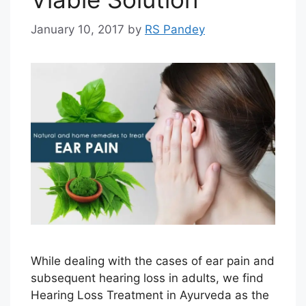
January 10, 2017
by
RS Pandey
While dealing with the cases of ear pain and
subsequent hearing loss in adults, we find
Hearing Loss Treatment in Ayurveda as the