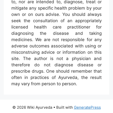
to, nor are intended to, diagnose, treat or
mitigate any specific health problem by your
own or on ours advise. You should always
seek the consultation of an appropriately
licensed health care practitioner for
diagnosing the disease and taking
medicines. We are not responsible for any
adverse outcomes associated with using or
misconstruing advice or information on this
site. The author is not a physician and
therefore do not diagnose disease or
prescribe drugs. One should remember that
often in practices of Ayurveda, the result
may vary from person to person.
© 2026 Wiki Ayurveda
• Built with
GeneratePress