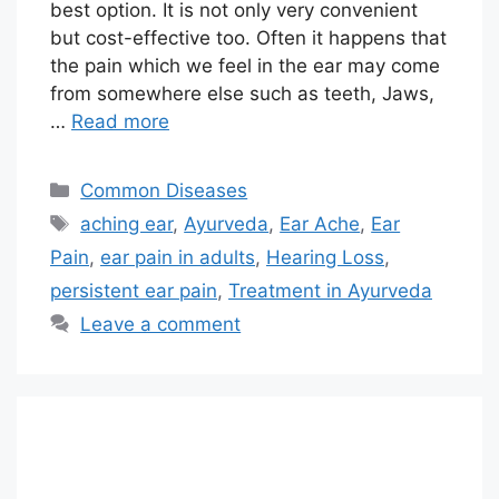
best option. It is not only very convenient
but cost-effective too. Often it happens that
the pain which we feel in the ear may come
from somewhere else such as teeth, Jaws,
…
Read more
Categories
Common Diseases
Tags
aching ear
,
Ayurveda
,
Ear Ache
,
Ear
Pain
,
ear pain in adults
,
Hearing Loss
,
persistent ear pain
,
Treatment in Ayurveda
Leave a comment