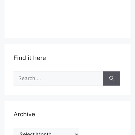
Find it here
Search
for:
Archive
Archive