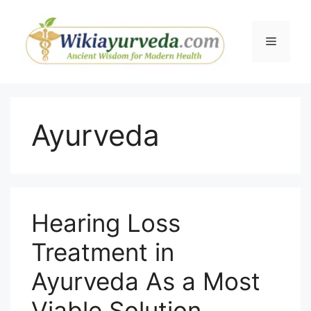
Skip
to
Menu
content
Ayurveda
Hearing Loss
Treatment in
Ayurveda As a Most
Viable Solution