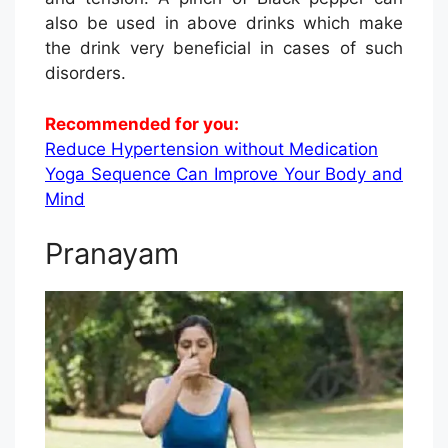
also be used in above drinks which make
the drink very beneficial in cases of such
disorders.
Recommended for you:
Reduce Hypertension without Medication
Yoga Sequence Can Improve Your Body and
Mind
Pranayam