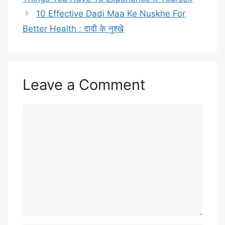
10 Effective Dadi Maa Ke Nuskhe For
Better Health : दादी के नुश्खे
Leave a Comment
Comment