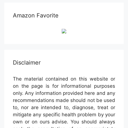
Amazon Favorite
Disclaimer
The material contained on this website or
on the page is for informational purposes
only. Any information provided here and any
recommendations made should not be used
to, nor are intended to, diagnose, treat or
mitigate any specific health problem by your
own or on ours advise. You should always