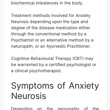
biochemical imbalances in the body.
Treatment methods involved for Anxiety
Neurosis depending upon the type and
degree of the disease medication either
through the conventional method by a
Psychiatrist or an alternative method by a
naturopath, or an Ayurvedic Practitioner.
Cognitive Behavioural Therapy (CBT) may
be warranted by a certified psychologist or
a clinical psychotherapist.
Symptoms of Anxiety
Neurosis
Depending on the personality of the