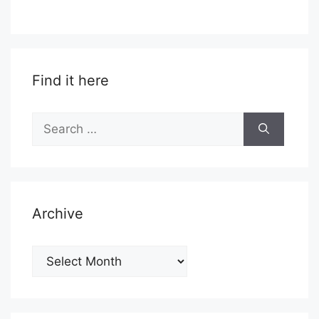
Find it here
Search
for:
Archive
Archive