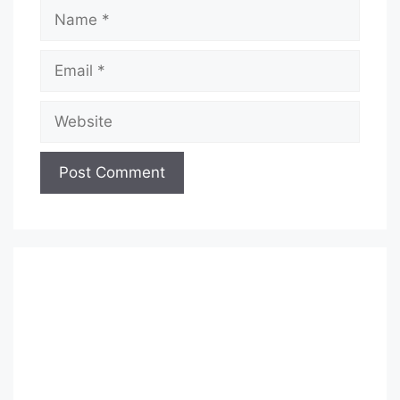
Name
Email
Website