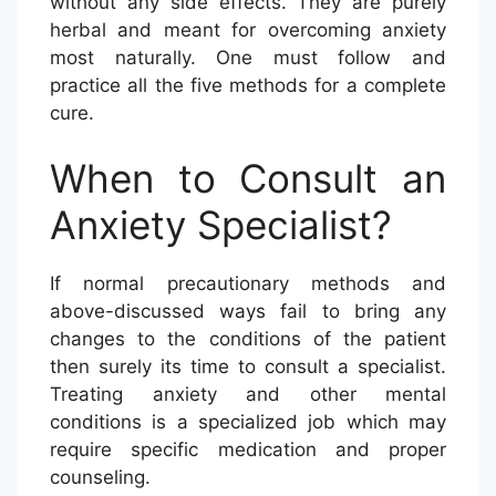
without any side effects. They are purely
herbal and meant for overcoming anxiety
most naturally. One must follow and
practice all the five methods for a complete
cure.
When to Consult an
Anxiety Specialist?
If normal precautionary methods and
above-discussed ways fail to bring any
changes to the conditions of the patient
then surely its time to consult a specialist.
Treating anxiety and other mental
conditions is a specialized job which may
require specific medication and proper
counseling.