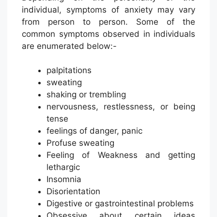
individual, symptoms of anxiety may vary
from person to person. Some of the
common symptoms observed in individuals
are enumerated below:-
palpitations
sweating
shaking or trembling
nervousness, restlessness, or being
tense
feelings of danger, panic
Profuse sweating
Feeling of Weakness and getting
lethargic
Insomnia
Disorientation
Digestive or gastrointestinal problems
Obsessive about certain ideas