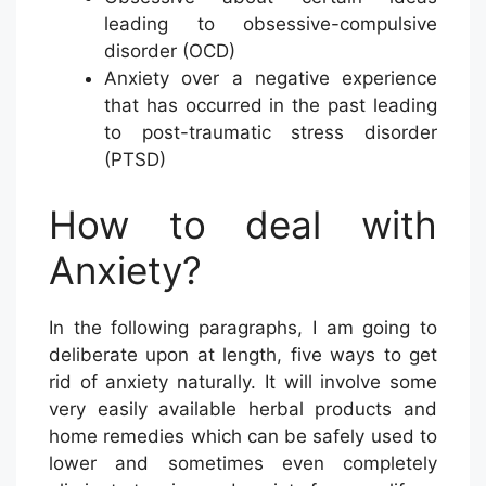
leading to obsessive-compulsive
disorder (OCD)
Anxiety over a negative experience
that has occurred in the past leading
to post-traumatic stress disorder
(PTSD)
How to deal with
Anxiety?
In the following paragraphs, I am going to
deliberate upon at length, five ways to get
rid of anxiety naturally. It will involve some
very easily available herbal products and
home remedies which can be safely used to
lower and sometimes even completely