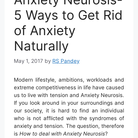
5 Ways to Get Rid
of Anxiety
Naturally
May 1, 2017
by
RS Pandey
Modern lifestyle, ambitions, workloads and
extreme competitiveness in life have caused
us to live with tension and Anxiety Neurosis.
If you look around in your surroundings and
our society, it is hard to find an individual
who is not afflicted with the syndromes of
anxiety and tension. The question, therefore
is
How to deal with Anxiety Neurosis
?