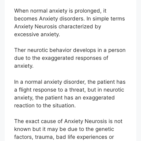
When normal anxiety is prolonged, it
becomes Anxiety disorders. In simple terms
Anxiety Neurosis characterized by
excessive anxiety.
Ther neurotic behavior develops in a person
due to the exaggerated responses of
anxiety.
In a normal anxiety disorder, the patient has
a flight response to a threat, but in neurotic
anxiety, the patient has an exaggerated
reaction to the situation.
The exact cause of Anxiety Neurosis is not
known but it may be due to the genetic
factors, trauma, bad life experiences or