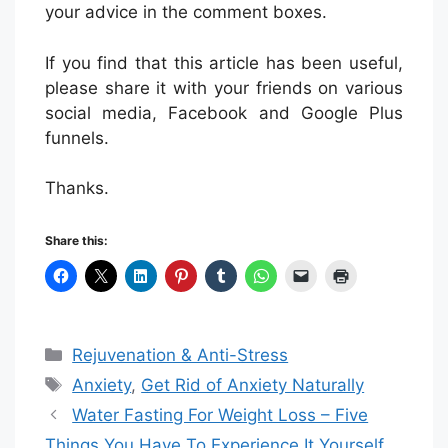
your advice in the comment boxes.
If you find that this article has been useful,
please share it with your friends on various
social media, Facebook and Google Plus
funnels.
Thanks.
Share this:
Categories
Rejuvenation & Anti-Stress
Tags
Anxiety
,
Get Rid of Anxiety Naturally
Water Fasting For Weight Loss – Five
Things You Have To Experience It Yourself