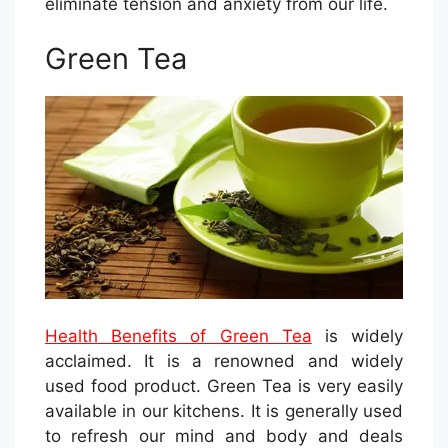
eliminate tension and anxiety from our life.
Green Tea
Health Benefits of Green Tea
is widely
acclaimed. It is a renowned and widely
used food product. Green Tea is very easily
available in our kitchens. It is generally used
to refresh our mind and body and deals