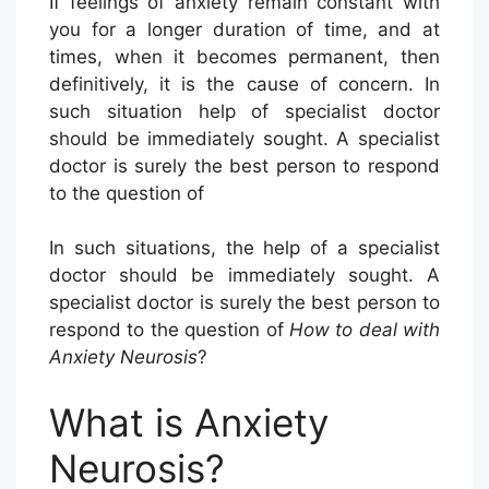
If feelings of anxiety remain constant with
you for a longer duration of time, and at
times, when it becomes permanent, then
definitively, it is the cause of concern. In
such situation help of specialist doctor
should be immediately sought. A specialist
doctor is surely the best person to respond
to the question of
In such situations, the help of a specialist
doctor should be immediately sought. A
specialist doctor is surely the best person to
respond to the question of
How to deal with
Anxiety Neurosis
?
What is Anxiety
Neurosis?