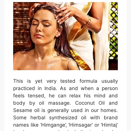
This is yet very tested formula usually
practiced in India. As and when a person
feels tensed, he can relax his mind and
body by oil massage. Coconut Oil and
Sesame oil is generally used in our homes.
Some herbal synthesized oil with brand
names like ‘Himgange’, ‘Himsagar’ or ‘Himtaj’