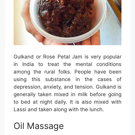
Gulkand or Rose Petal Jam is very popular
in India to treat the mental conditions
among the rural folks. People have been
using this substance in the cases of
depression, anxiety, and tension. Gulkand is
generally taken mixed in milk before going
to bed at night daily. It is also mixed with
Lassi and taken along with the lunch.
Oil Massage