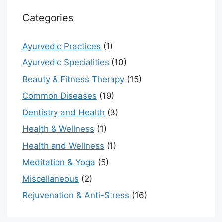
Categories
Ayurvedic Practices
(1)
Ayurvedic Specialities
(10)
Beauty & Fitness Therapy
(15)
Common Diseases
(19)
Dentistry and Health
(3)
Health & Wellness
(1)
Health and Wellness
(1)
Meditation & Yoga
(5)
Miscellaneous
(2)
Rejuvenation & Anti-Stress
(16)