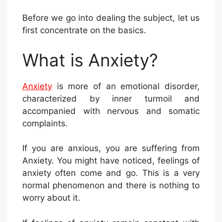
Before we go into dealing the subject, let us
first concentrate on the basics.
What is Anxiety?
Anxiety
is more of an emotional disorder,
characterized by inner turmoil and
accompanied with nervous and somatic
complaints.
If you are anxious, you are suffering from
Anxiety. You might have noticed, feelings of
anxiety often come and go. This is a very
normal phenomenon and there is nothing to
worry about it.