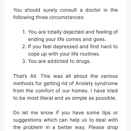
You should surely consult a doctor in the
following three circumstances:
You are totally dejected and feeling of
ending your life comes and goes.
If you feel depressed and find hard to
cope up with your life routines.
You are addicted to drugs.
That’s All. This was all about the various
methods for getting rid of Anxiety syndrome
from the comfort of our homes. I have tried
to be most literal and as simple as possible.
Do let me know if you have some tips or
suggestions which can help us to deal with
the problem in a better way. Please drop