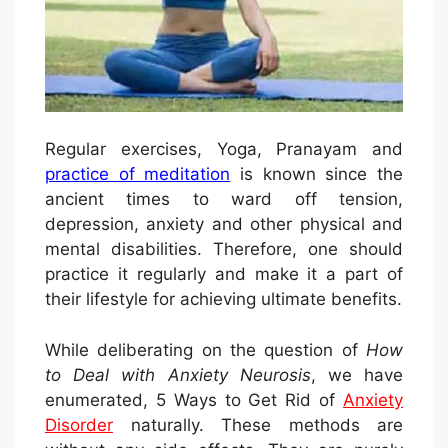
Regular exercises, Yoga, Pranayam and
practice of meditation
is known since the
ancient times to ward off tension,
depression, anxiety and other physical and
mental disabilities. Therefore, one should
practice it regularly and make it a part of
their lifestyle for achieving ultimate benefits.
While deliberating on the question of
How
to Deal with Anxiety Neurosis
, we have
enumerated, 5 Ways to Get Rid of
Anxiety
Disorder
naturally. These methods are