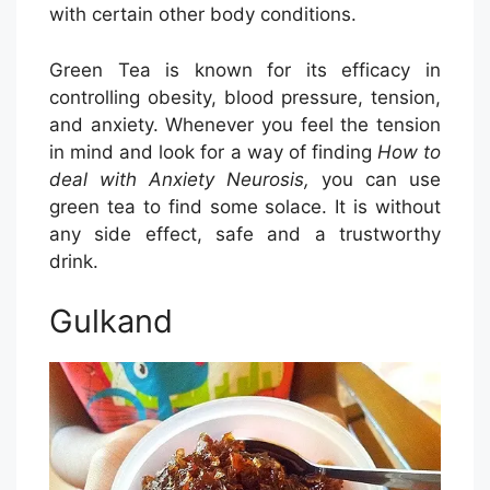
with certain other body conditions.
Green Tea is known for its efficacy in
controlling obesity, blood pressure, tension,
and anxiety. Whenever you feel the tension
in mind and look for a way of finding
How to
deal with Anxiety Neurosis,
you can use
green tea to find some solace. It is without
any side effect, safe and a trustworthy
drink.
Gulkand