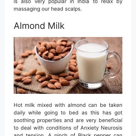
is also very popular in India to relax by
massaging our head scalps.
Almond Milk
Hot milk mixed with almond can be taken
daily while going to bed as this has got
soothing properties and are very beneficial
to deal with conditions of Anxiety Neurosis
and tension. A pinch of Black pepper can