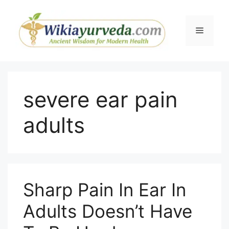
Skip
to
Menu
content
severe ear pain
adults
Sharp Pain In Ear In
Adults Doesn’t Have