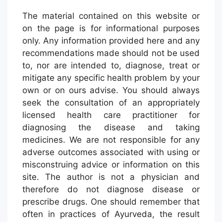
The material contained on this website or
on the page is for informational purposes
only. Any information provided here and any
recommendations made should not be used
to, nor are intended to, diagnose, treat or
mitigate any specific health problem by your
own or on ours advise. You should always
seek the consultation of an appropriately
licensed health care practitioner for
diagnosing the disease and taking
medicines. We are not responsible for any
adverse outcomes associated with using or
misconstruing advice or information on this
site. The author is not a physician and
therefore do not diagnose disease or
prescribe drugs. One should remember that
often in practices of Ayurveda, the result