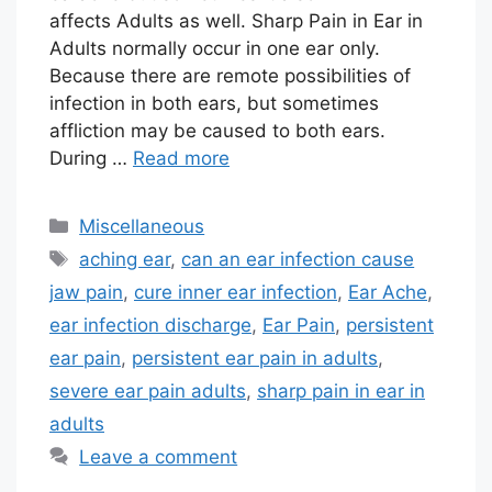
affects Adults as well. Sharp Pain in Ear in
Adults normally occur in one ear only.
Because there are remote possibilities of
infection in both ears, but sometimes
affliction may be caused to both ears.
During …
Read more
Categories
Miscellaneous
Tags
aching ear
,
can an ear infection cause
jaw pain
,
cure inner ear infection
,
Ear Ache
,
ear infection discharge
,
Ear Pain
,
persistent
ear pain
,
persistent ear pain in adults
,
severe ear pain adults
,
sharp pain in ear in
adults
Leave a comment