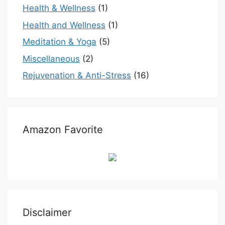
Health & Wellness
(1)
Health and Wellness
(1)
Meditation & Yoga
(5)
Miscellaneous
(2)
Rejuvenation & Anti-Stress
(16)
Amazon Favorite
Disclaimer