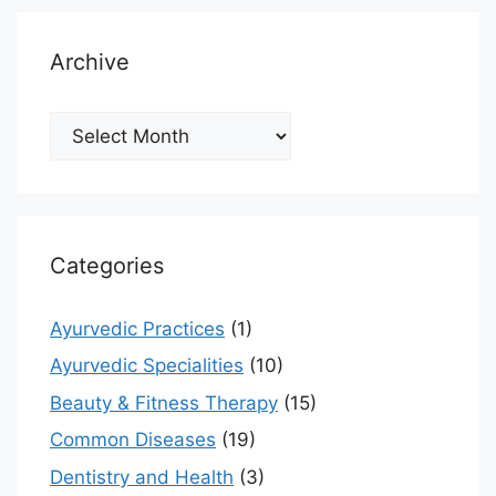
Archive
Archive
Categories
Ayurvedic Practices
(1)
Ayurvedic Specialities
(10)
Beauty & Fitness Therapy
(15)
Common Diseases
(19)
Dentistry and Health
(3)