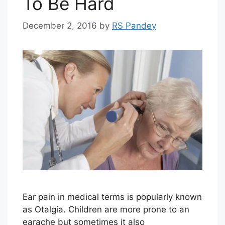
To Be Hard
December 2, 2016
by
RS Pandey
Ear pain in medical terms is popularly known
as Otalgia. Children are more prone to an
earache but sometimes it also