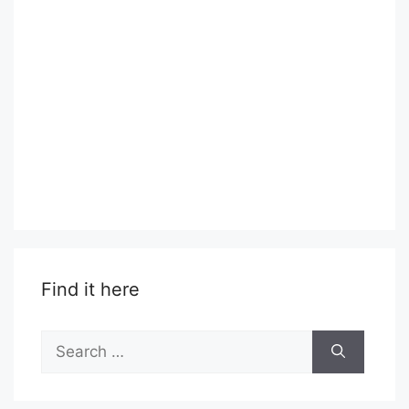
Find it here
Search
for: