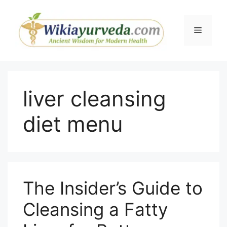
Skip
to
Menu
content
liver cleansing
diet menu
The Insider’s Guide to
Cleansing a Fatty