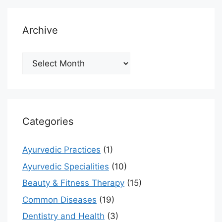
Archive
Archive
Categories
Ayurvedic Practices
(1)
Ayurvedic Specialities
(10)
Beauty & Fitness Therapy
(15)
Common Diseases
(19)
Dentistry and Health
(3)