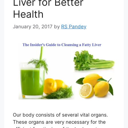
Liver for Better
Health
January 20, 2017
by
RS Pandey
Our body consists of several vital organs.
These organs are very necessary for the