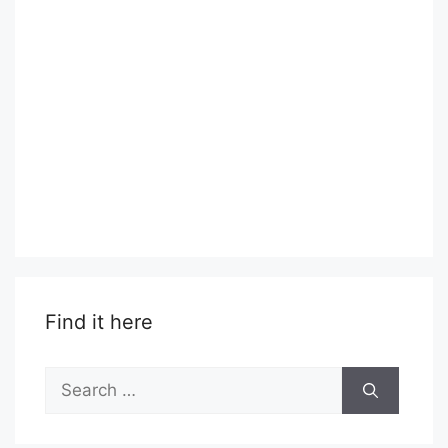
Find it here
Search
for: