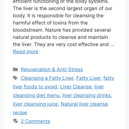
efficient functioning of the body systems.
The liver is the second largest organ of our
body. It is responsible for cleansing the
harmful effect of toxins from the
bloodstream. Nature has provided several
natural products to cleanse and maintain
the liver. They are very cost effective and …
Read more
Categories
Rejuvenation & Anti-Stress
Tags
Cleansing a Fatty Liver
,
Fatty Liver
,
fatty
liver foods to avoid
,
Liver Cleanse
,
liver
cleansing diet menu
,
liver cleansing drinks
,
liver cleansing juice
,
Natural liver cleanse
recipe
2 Comments