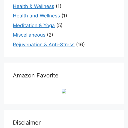
Health & Wellness
(1)
Health and Wellness
(1)
Meditation & Yoga
(5)
Miscellaneous
(2)
Rejuvenation & Anti-Stress
(16)
Amazon Favorite
Disclaimer