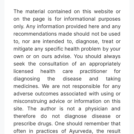
The material contained on this website or
on the page is for informational purposes
only. Any information provided here and any
recommendations made should not be used
to, nor are intended to, diagnose, treat or
mitigate any specific health problem by your
own or on ours advise. You should always
seek the consultation of an appropriately
licensed health care practitioner for
diagnosing the disease and taking
medicines. We are not responsible for any
adverse outcomes associated with using or
misconstruing advice or information on this
site. The author is not a physician and
therefore do not diagnose disease or
prescribe drugs. One should remember that
often in practices of Ayurveda, the result