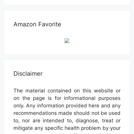
Amazon Favorite
Disclaimer
The material contained on this website or
on the page is for informational purposes
only. Any information provided here and any
recommendations made should not be used
to, nor are intended to, diagnose, treat or
mitigate any specific health problem by your