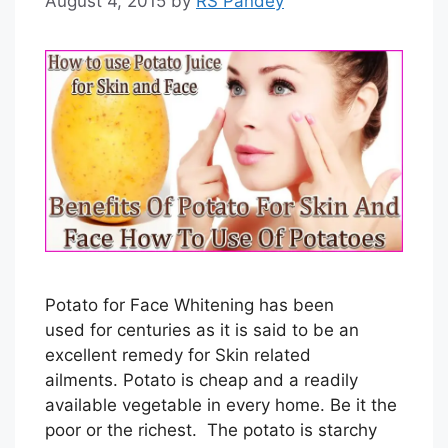
August 4, 2015
by
RS Pandey
Potato for Face Whitening has been
used for centuries as it is said to be an
excellent remedy for Skin related
ailments. Potato is cheap and a readily
available vegetable in every home. Be it the
poor or the richest. The potato is starchy