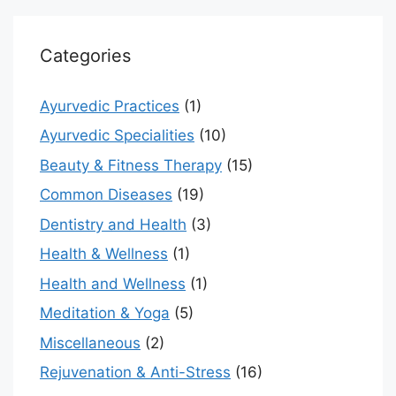
Categories
Ayurvedic Practices
(1)
Ayurvedic Specialities
(10)
Beauty & Fitness Therapy
(15)
Common Diseases
(19)
Dentistry and Health
(3)
Health & Wellness
(1)
Health and Wellness
(1)
Meditation & Yoga
(5)
Miscellaneous
(2)
Rejuvenation & Anti-Stress
(16)