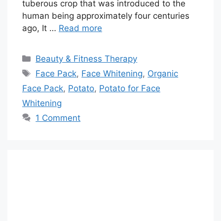
tuberous crop that was introduced to the
human being approximately four centuries
ago, It …
Read more
Categories
Beauty & Fitness Therapy
Tags
Face Pack
,
Face Whitening
,
Organic
Face Pack
,
Potato
,
Potato for Face
Whitening
1 Comment