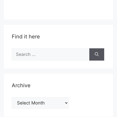
Find it here
Search
for:
Archive
Archive