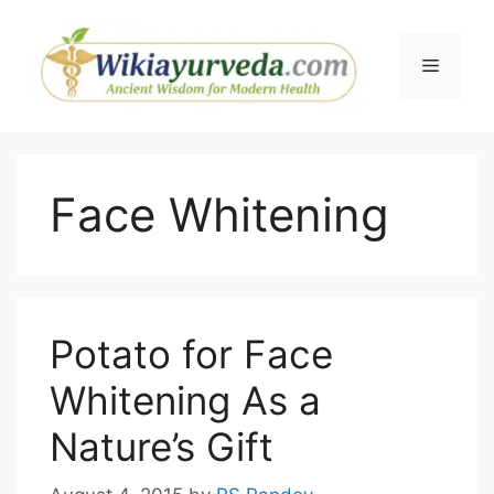
Skip
to
Menu
content
Face Whitening
Potato for Face
Whitening As a
Nature’s Gift