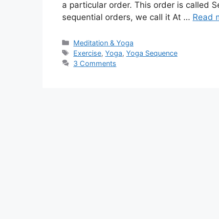
a particular order. This order is called
sequential orders, we call it At …
Read 
Categories
Meditation & Yoga
Tags
Exercise
,
Yoga
,
Yoga Sequence
3 Comments