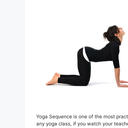
Yoga Sequence is one of the most practic
any yoga class, if you watch your teacher