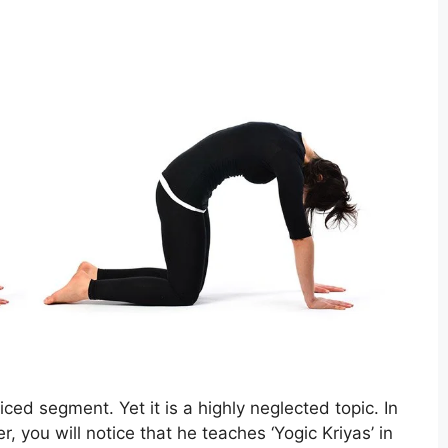
ed segment. Yet it is a highly neglected topic. In
, you will notice that he teaches ‘Yogic Kriyas’ in