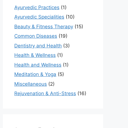
Ayurvedic Practices
(1)
Ayurvedic Specialities
(10)
Beauty & Fitness Therapy
(15)
Common Diseases
(19)
Dentistry and Health
(3)
Health & Wellness
(1)
Health and Wellness
(1)
Meditation & Yoga
(5)
Miscellaneous
(2)
Rejuvenation & Anti-Stress
(16)