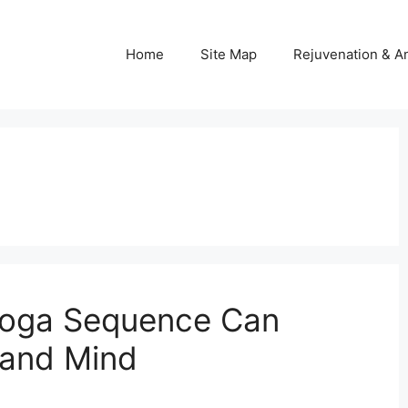
Home
Site Map
Rejuvenation & An
Yoga Sequence Can
 and Mind