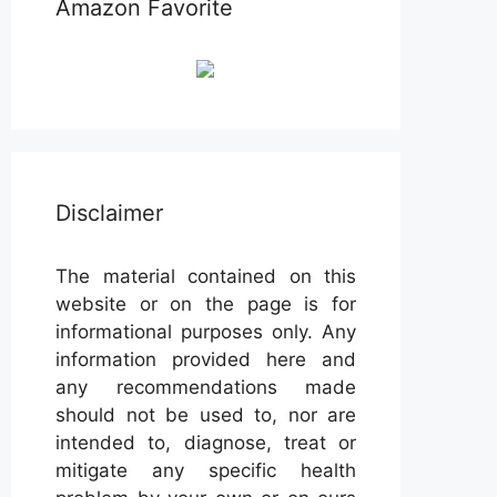
Amazon Favorite
Disclaimer
The material contained on this
website or on the page is for
informational purposes only. Any
information provided here and
any recommendations made
should not be used to, nor are
intended to, diagnose, treat or
mitigate any specific health