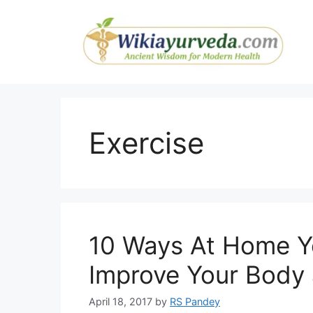
Skip
to
content
Exercise
10 Ways At Home 
Improve Your Body
April 18, 2017
by
RS Pandey