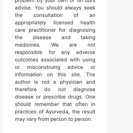
problem by your own or on ours
advise. You should always seek
the consultation of an
appropriately licensed health
care practitioner for diagnosing
the disease and taking
medicines. We are not
responsible for any adverse
outcomes associated with using
or misconstruing advice or
information on this site. The
author is not a physician and
therefore do not diagnose
disease or prescribe drugs. One
should remember that often in
practices of Ayurveda, the result
may vary from person to person.