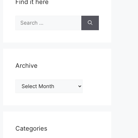
Find it here
Search
for:
Archive
Archive
Categories