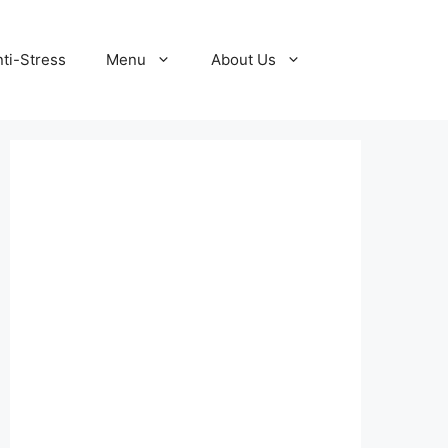
ti-Stress
Menu
About Us