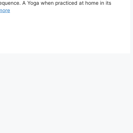
 Sequence. A Yoga when practiced at home in its
more