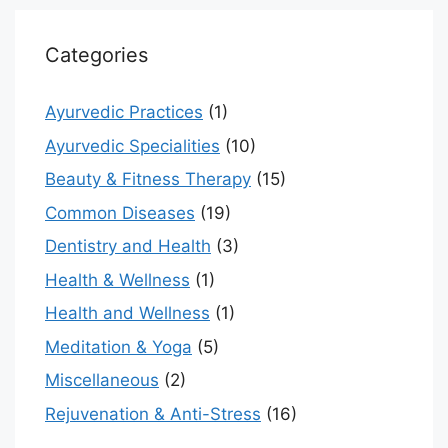
Categories
Ayurvedic Practices
(1)
Ayurvedic Specialities
(10)
Beauty & Fitness Therapy
(15)
Common Diseases
(19)
Dentistry and Health
(3)
Health & Wellness
(1)
Health and Wellness
(1)
Meditation & Yoga
(5)
Miscellaneous
(2)
Rejuvenation & Anti-Stress
(16)