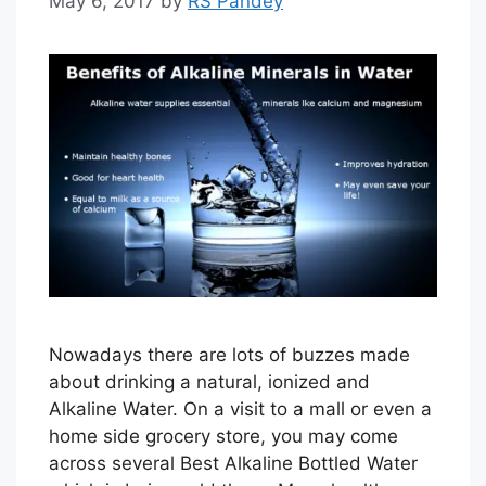
May 6, 2017
by
RS Pandey
Nowadays there are lots of buzzes made
about drinking a natural, ionized and
Alkaline Water. On a visit to a mall or even a
home side grocery store, you may come
across several Best Alkaline Bottled Water