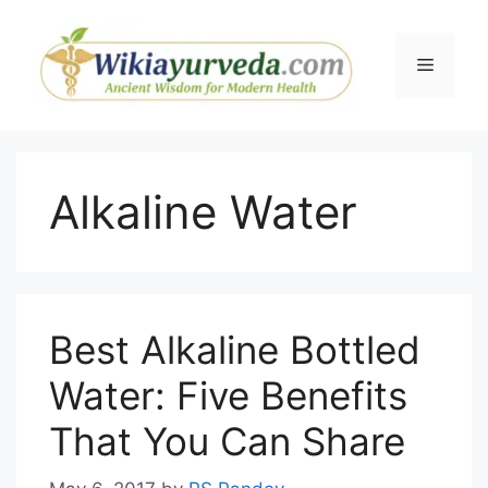
Skip
to
Menu
content
Alkaline Water
Best Alkaline Bottled
Water: Five Benefits
That You Can Share