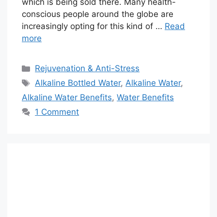
which is being sold there. Many health-
conscious people around the globe are
increasingly opting for this kind of …
Read
more
Categories
Rejuvenation & Anti-Stress
Tags
Alkaline Bottled Water
,
Alkaline Water
,
Alkaline Water Benefits
,
Water Benefits
1 Comment