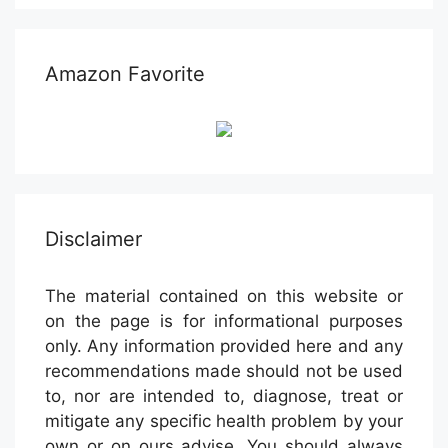
Amazon Favorite
Disclaimer
The material contained on this website or
on the page is for informational purposes
only. Any information provided here and any
recommendations made should not be used
to, nor are intended to, diagnose, treat or
mitigate any specific health problem by your
own or on ours advise. You should always