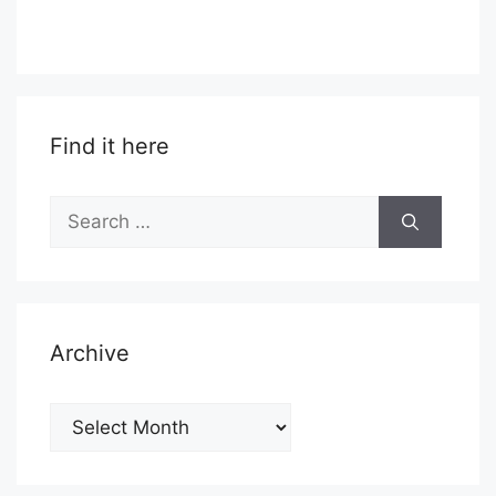
Find it here
Search
for:
Archive
Archive